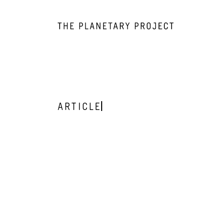
ARTICLE